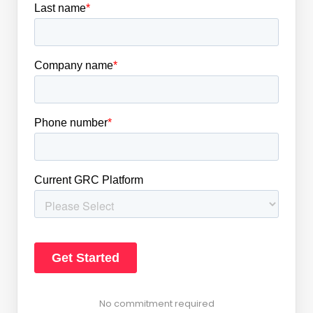
No commitment required