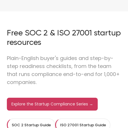
Free SOC 2 & ISO 27001 startup
resources
Plain-English buyer's guides and step-by-
step readiness checklists, from the team
that runs compliance end-to-end for 1,000+
companies.
Explore the Startup Compliance Series →
SOC 2 Startup Guide
ISO 27001 Startup Guide