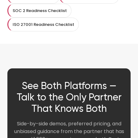
SOC 2 Readiness Checklist
ISO 27001 Readiness Checklist
See Both Platforms —
Talk to the Only Partner
That Knows Both
Side-by-side demos, preferred pricing, and
unbiased guidance from the partner that has