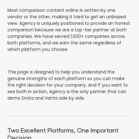
Most comparison content online is written by one
vendor or the other, making it hard to get an unbiased
view. Agency is uniquely positioned to provide an honest
comparison because we are a top-tier partner at both
companies. We have served 1,000+ companies across
both platforms, and we earn the same regardless of
which platform you choose.
This page is designed to help you understand the
genuine strengths of each platform so you can make
the right decision for your company. And if you want to
see both in action, Agency is the only partner that can
demo Drata and Vanta side by side.
Two Excellent Platforms, One Important
Decision