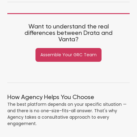
Want to understand the real
differences between Drata and
Vanta?
Assemble Your GRC Team
How Agency Helps You Choose
The best platform depends on your specific situation —
and there is no one-size-fits-all answer. That's why
Agency takes a consultative approach to every
engagement.