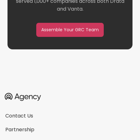
served 1,000+ companies across both Drata
and Vanta.
Assemble Your GRC Team
Contact Us
Partnership