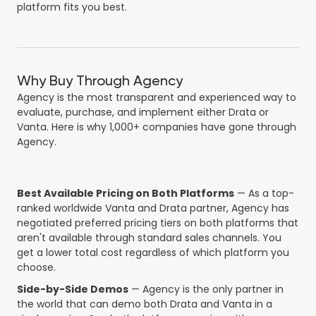
platform fits you best.
Why Buy Through Agency
Agency is the most transparent and experienced way to
evaluate, purchase, and implement either Drata or
Vanta. Here is why 1,000+ companies have gone through
Agency.
Best Available Pricing on Both Platforms
— As a top-
ranked worldwide Vanta and Drata partner, Agency has
negotiated preferred pricing tiers on both platforms that
aren't available through standard sales channels. You
get a lower total cost regardless of which platform you
choose.
Side-by-Side Demos
— Agency is the only partner in
the world that can demo both Drata and Vanta in a