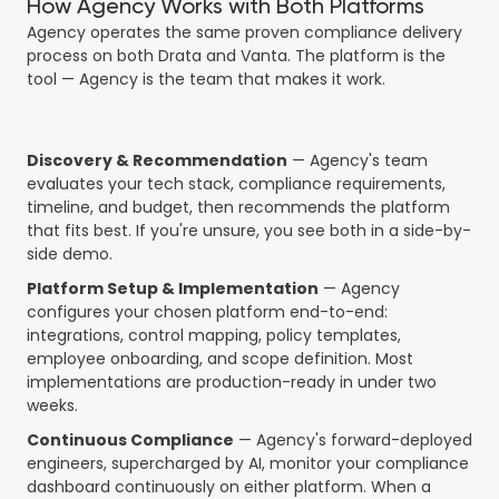
How Agency Works with Both Platforms
Agency operates the same proven compliance delivery
process on both Drata and Vanta. The platform is the
tool — Agency is the team that makes it work.
Discovery & Recommendation
— Agency's team
evaluates your tech stack, compliance requirements,
timeline, and budget, then recommends the platform
that fits best. If you're unsure, you see both in a side-by-
side demo.
Platform Setup & Implementation
— Agency
configures your chosen platform end-to-end:
integrations, control mapping, policy templates,
employee onboarding, and scope definition. Most
implementations are production-ready in under two
weeks.
Continuous Compliance
— Agency's forward-deployed
engineers, supercharged by AI, monitor your compliance
dashboard continuously on either platform. When a