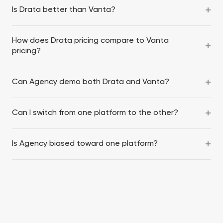
Is Drata better than Vanta?
How does Drata pricing compare to Vanta
pricing?
Can Agency demo both Drata and Vanta?
Can I switch from one platform to the other?
Is Agency biased toward one platform?