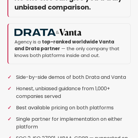
unbiased comparison.
&
Agency is a
top-ranked worldwide Vanta
and Drata partner
— the only company that
knows both platforms inside and out.
Side-by-side demos of both Drata and Vanta
Honest, unbiased guidance from 1,000+
companies served
Best available pricing on both platforms
Single partner for implementation on either
platform