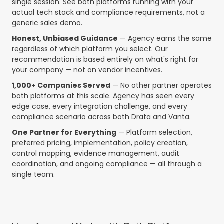
single session. See both platforms running with your
actual tech stack and compliance requirements, not a
generic sales demo.
Honest, Unbiased Guidance
— Agency earns the same
regardless of which platform you select. Our
recommendation is based entirely on what's right for
your company — not on vendor incentives.
1,000+ Companies Served
— No other partner operates
both platforms at this scale. Agency has seen every
edge case, every integration challenge, and every
compliance scenario across both Drata and Vanta.
One Partner for Everything
— Platform selection,
preferred pricing, implementation, policy creation,
control mapping, evidence management, audit
coordination, and ongoing compliance — all through a
single team.