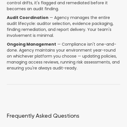
control drifts, it's flagged and remediated before it
becomes an audit finding.
Audit Coordination
— Agency manages the entire
audit lifecycle: auditor selection, evidence packaging,
finding remediation, and report delivery. Your team's
involvement is minimal.
Ongoing Management
— Compliance isn't one-and-
done. Agency maintains your environment year-round
on whichever platform you choose — updating policies,
managing access reviews, running risk assessments, and
ensuring you're always audit-ready.
Frequently Asked Questions