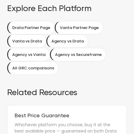
Explore Each Platform
Drata Partner Page
Vanta Partner Page
Vanta vs Drata
Agency vs Drata
Agency vs Vanta
Agency vs Secureframe
All GRC comparisons
Related Resources
Best Price Guarantee
Whichever platform you choose, buy it at the
best available price — guaranteed on both Drata