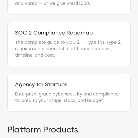
and Vanta — or we give you $1,000.
SOC 2 Compliance Roadmap
The complete guide to SOC 2 — Type 1 vs Type 2,
requirements checklist, certification process,
timeline, and cost.
Agency for Startups
Enterprise-grade cybersecurity and compliance
tailored to your stage, stack, and budget.
Platform Products