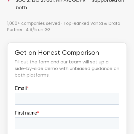
SOC 2, ISO 27001, HIPAA, GDPR — supported on
both
1,000+ companies served · Top-Ranked Vanta & Drata
Partner · 4.9/5 on G2
Get an Honest Comparison
Fill out the form and our team will set up a
side-by-side demo with unbiased guidance on
both platforms.