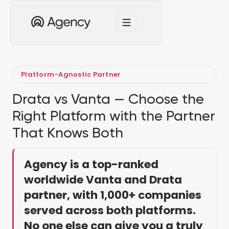
Platform-Agnostic Partner
Drata vs Vanta — Choose the
Right Platform with the Partner
That Knows Both
Agency is a top-ranked
worldwide Vanta and Drata
partner, with 1,000+ companies
served across both platforms.
No one else can give you a truly