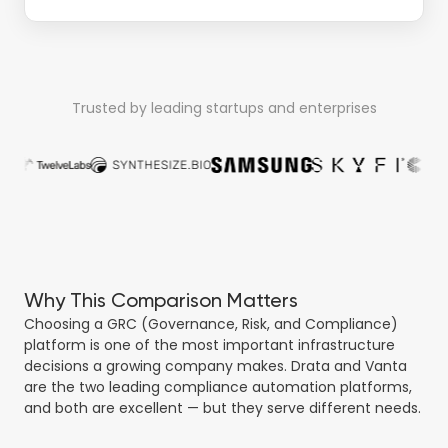
Trusted by leading startups and enterprises
Why This Comparison Matters
Choosing a GRC (Governance, Risk, and Compliance)
platform is one of the most important infrastructure
decisions a growing company makes. Drata and Vanta
are the two leading compliance automation platforms,
and both are excellent — but they serve different needs.