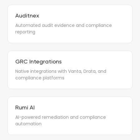
Auditnex
Automated audit evidence and compliance
reporting
GRC Integrations
Native integrations with Vanta, Drata, and
compliance platforms
Rumi AI
AI-powered remediation and compliance
automation