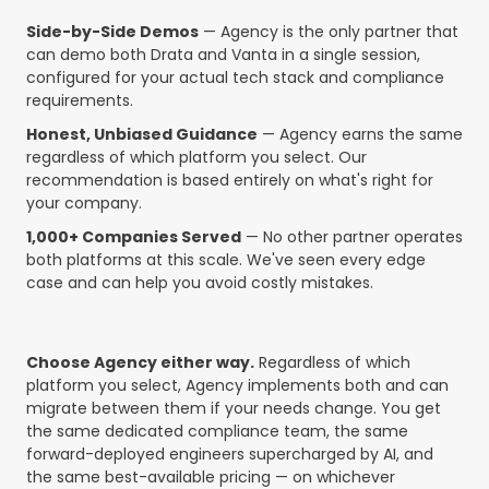
Side-by-Side Demos
— Agency is the only partner that
can demo both Drata and Vanta in a single session,
configured for your actual tech stack and compliance
requirements.
Honest, Unbiased Guidance
— Agency earns the same
regardless of which platform you select. Our
recommendation is based entirely on what's right for
your company.
1,000+ Companies Served
— No other partner operates
both platforms at this scale. We've seen every edge
case and can help you avoid costly mistakes.
Choose Agency either way.
Regardless of which
platform you select, Agency implements both and can
migrate between them if your needs change. You get
the same dedicated compliance team, the same
forward-deployed engineers supercharged by AI, and
the same best-available pricing — on whichever