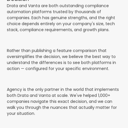
Drata and Vanta are both outstanding compliance
automation platforms trusted by thousands of
companies. Each has genuine strengths, and the right
choice depends entirely on your company's size, tech
stack, compliance requirements, and growth plans.
Rather than publishing a feature comparison that
oversimplifies the decision, we believe the best way to
understand the differences is to see both platforms in
action — configured for your specific environment.
Agency is the only partner in the world that implements
both Drata and Vanta at scale. We've helped 1,000+
companies navigate this exact decision, and we can
walk you through the nuances that actually matter for
your situation.