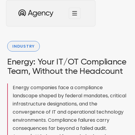
INDUSTRY
Energy: Your IT/OT Compliance
Team, Without the Headcount
Energy companies face a compliance
landscape shaped by federal mandates, critical
infrastructure designations, and the
convergence of IT and operational technology
environments. Compliance failures carry
consequences far beyond a failed audit.