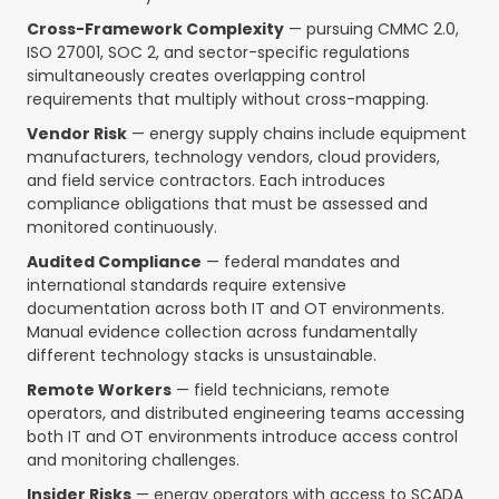
Cross-Framework Complexity
— pursuing CMMC 2.0,
ISO 27001, SOC 2, and sector-specific regulations
simultaneously creates overlapping control
requirements that multiply without cross-mapping.
Vendor Risk
— energy supply chains include equipment
manufacturers, technology vendors, cloud providers,
and field service contractors. Each introduces
compliance obligations that must be assessed and
monitored continuously.
Audited Compliance
— federal mandates and
international standards require extensive
documentation across both IT and OT environments.
Manual evidence collection across fundamentally
different technology stacks is unsustainable.
Remote Workers
— field technicians, remote
operators, and distributed engineering teams accessing
both IT and OT environments introduce access control
and monitoring challenges.
Insider Risks
— energy operators with access to SCADA