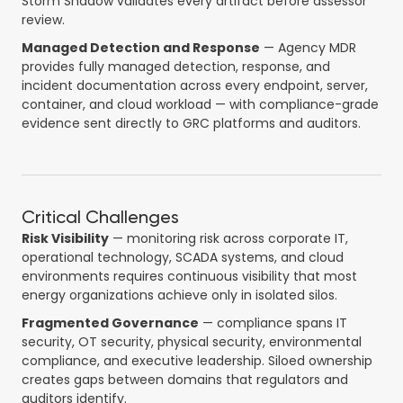
Storm Shadow validates every artifact before assessor
review.
Managed Detection and Response
— Agency MDR
provides fully managed detection, response, and
incident documentation across every endpoint, server,
container, and cloud workload — with compliance-grade
evidence sent directly to GRC platforms and auditors.
Critical Challenges
Risk Visibility
— monitoring risk across corporate IT,
operational technology, SCADA systems, and cloud
environments requires continuous visibility that most
energy organizations achieve only in isolated silos.
Fragmented Governance
— compliance spans IT
security, OT security, physical security, environmental
compliance, and executive leadership. Siloed ownership
creates gaps between domains that regulators and
auditors identify.