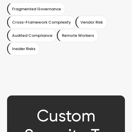
Fragmented Governance
Cross-Framework Complexity
Vendor Risk
Audited Compliance
Remote Workers
Insider Risks
Custom