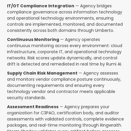
IT/OT Compliance Integration
— Agency bridges
compliance governance across information technology
and operational technology environments, ensuring
controls are implemented, monitored, and documented
consistently across both domains through Umberto.
Continuous Monitoring
— Agency operates
continuous monitoring across every environment: cloud
infrastructure, corporate IT, and operational technology
networks. Risk scores update dynamically, and control
drift is detected and remediated in real time by Rumi AI.
Supply Chain Risk Management
— Agency assesses
and monitors vendor compliance posture continuously,
documenting requirements and ensuring every
technology vendor and contractor meets applicable
security standards.
Assessment Readiness
— Agency prepares your
organization for C3PAO, certification body, and auditor
assessments with validated controls, complete evidence
packages, and real-time monitoring through Ringwraith.