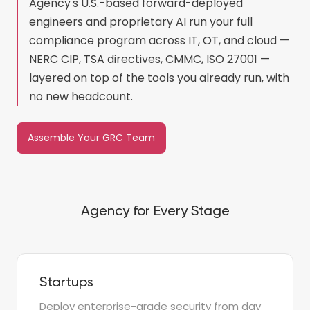
Agency's U.S.-based forward-deployed
engineers and proprietary AI run your full
compliance program across IT, OT, and cloud —
NERC CIP, TSA directives, CMMC, ISO 27001 —
layered on top of the tools you already run, with
no new headcount.
Assemble Your GRC Team
Agency for Every Stage
Startups
Deploy enterprise-grade security from day