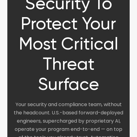
Security To
Protect Your
Most Critical
Threat
Surface
Your security and compliance team, without
the headcount. U.S.-based forward-deployed
engineers, supercharged by proprietary AI,
operate your program end-to-end — on top