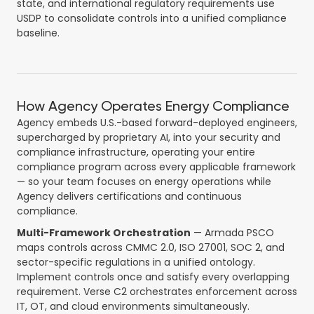
state, and international regulatory requirements use
USDP to consolidate controls into a unified compliance
baseline.
How Agency Operates Energy Compliance
Agency embeds U.S.-based forward-deployed engineers,
supercharged by proprietary AI, into your security and
compliance infrastructure, operating your entire
compliance program across every applicable framework
— so your team focuses on energy operations while
Agency delivers certifications and continuous
compliance.
Multi-Framework Orchestration
— Armada PSCO
maps controls across CMMC 2.0, ISO 27001, SOC 2, and
sector-specific regulations in a unified ontology.
Implement controls once and satisfy every overlapping
requirement. Verse C2 orchestrates enforcement across
IT, OT, and cloud environments simultaneously.