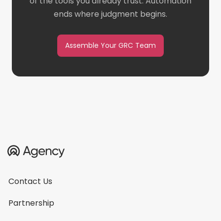
of the tools you already trust. Automation
ends where judgment begins.
Assemble Your GRC Team
Contact Us
Partnership