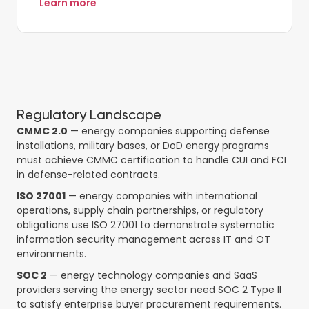
Learn more
Regulatory Landscape
CMMC 2.0
— energy companies supporting defense
installations, military bases, or DoD energy programs
must achieve CMMC certification to handle CUI and FCI
in defense-related contracts.
ISO 27001
— energy companies with international
operations, supply chain partnerships, or regulatory
obligations use ISO 27001 to demonstrate systematic
information security management across IT and OT
environments.
SOC 2
— energy technology companies and SaaS
providers serving the energy sector need SOC 2 Type II
to satisfy enterprise buyer procurement requirements.