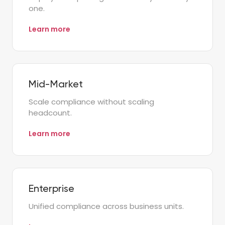
one.
Learn more
Mid-Market
Scale compliance without scaling
headcount.
Learn more
Enterprise
Unified compliance across business units.