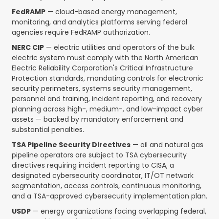
FedRAMP
— cloud-based energy management,
monitoring, and analytics platforms serving federal
agencies require FedRAMP authorization.
NERC CIP
— electric utilities and operators of the bulk
electric system must comply with the North American
Electric Reliability Corporation's Critical Infrastructure
Protection standards, mandating controls for electronic
security perimeters, systems security management,
personnel and training, incident reporting, and recovery
planning across high-, medium-, and low-impact cyber
assets — backed by mandatory enforcement and
substantial penalties.
TSA Pipeline Security Directives
— oil and natural gas
pipeline operators are subject to TSA cybersecurity
directives requiring incident reporting to CISA, a
designated cybersecurity coordinator, IT/OT network
segmentation, access controls, continuous monitoring,
and a TSA-approved cybersecurity implementation plan.
USDP
— energy organizations facing overlapping federal,