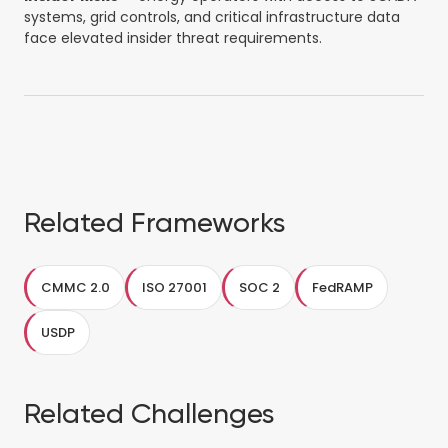
systems, grid controls, and critical infrastructure data
face elevated insider threat requirements.
Related Frameworks
CMMC 2.0
ISO 27001
SOC 2
FedRAMP
USDP
Related Challenges