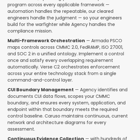
program across every applicable framework —
automation handles the repeatable, our cleared
engineers handle the judgment — so your engineers
build for the warfighter while Agency handles the
compliance mission.
Multi-Framework Orchestration
— Armada PSCO
maps controls across CMMC 2.0, FedRAMP, ISO 27001,
and SOC 2 in a unified ontology. Implement a control
once and satisfy every overlapping requirement
automatically. Verse C2 orchestrates enforcement
across your entire technology stack from a single
command-and-control layer.
CUI Boundary Management
— Agency identifies and
documents CUI data flows, scopes your CMMC
boundary, and ensures every system, application, and
endpoint within that boundary meets the required
control baseline. Caruso maintains continuous, current
network and architecture diagrams for every
assessment.
Continuous Evidence Collection
— with hundreds of