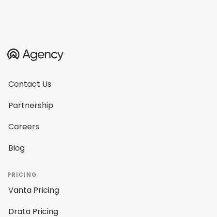
Contact Us
Partnership
Careers
Blog
PRICING
Vanta Pricing
Drata Pricing