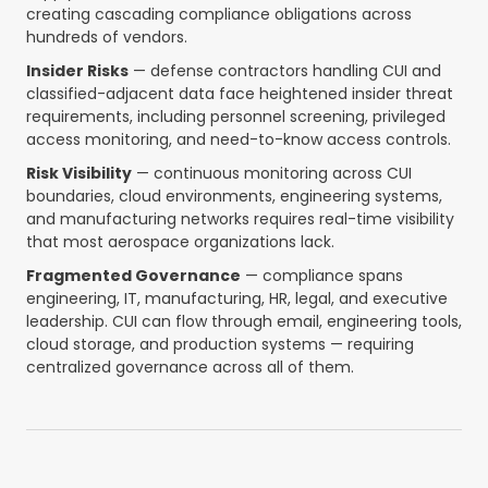
creating cascading compliance obligations across
hundreds of vendors.
Insider Risks
— defense contractors handling CUI and
classified-adjacent data face heightened insider threat
requirements, including personnel screening, privileged
access monitoring, and need-to-know access controls.
Risk Visibility
— continuous monitoring across CUI
boundaries, cloud environments, engineering systems,
and manufacturing networks requires real-time visibility
that most aerospace organizations lack.
Fragmented Governance
— compliance spans
engineering, IT, manufacturing, HR, legal, and executive
leadership. CUI can flow through email, engineering tools,
cloud storage, and production systems — requiring
centralized governance across all of them.