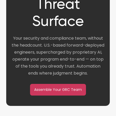
Threat
Surface
Your security and compliance team, without
the headcount. U.S.-based forward-deployed
engineers, supercharged by proprietary AI,
operate your program end-to-end — on top
of the tools you already trust. Automation
ends where judgment begins.
Assemble Your GRC Team