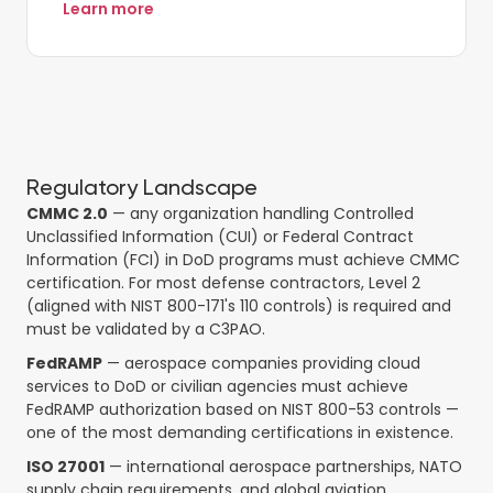
Learn more
Regulatory Landscape
CMMC 2.0
— any organization handling Controlled
Unclassified Information (CUI) or Federal Contract
Information (FCI) in DoD programs must achieve CMMC
certification. For most defense contractors, Level 2
(aligned with NIST 800-171's 110 controls) is required and
must be validated by a C3PAO.
FedRAMP
— aerospace companies providing cloud
services to DoD or civilian agencies must achieve
FedRAMP authorization based on NIST 800-53 controls —
one of the most demanding certifications in existence.
ISO 27001
— international aerospace partnerships, NATO
supply chain requirements, and global aviation