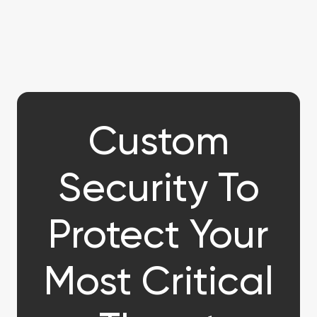
Custom
Security To
Protect Your
Most Critical