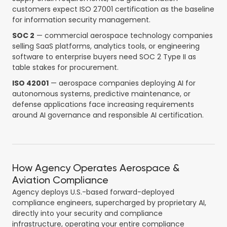
customers expect ISO 27001 certification as the baseline
for information security management.
SOC 2
— commercial aerospace technology companies
selling SaaS platforms, analytics tools, or engineering
software to enterprise buyers need SOC 2 Type II as
table stakes for procurement.
ISO 42001
— aerospace companies deploying AI for
autonomous systems, predictive maintenance, or
defense applications face increasing requirements
around AI governance and responsible AI certification.
How Agency Operates Aerospace &
Aviation Compliance
Agency deploys U.S.-based forward-deployed
compliance engineers, supercharged by proprietary AI,
directly into your security and compliance
infrastructure, operating your entire compliance