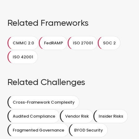
Related Frameworks
CMMC 2.0
FedRAMP
ISO 27001
SOC 2
ISO 42001
Related Challenges
Cross-Framework Complexity
Audited Compliance
Vendor Risk
Insider Risks
Fragmented Governance
BYOD Security