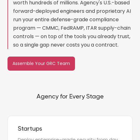
worth hundreds of millions. Agency's U.S.-based
forward-deployed engineers and proprietary AI
run your entire defense-grade compliance
program — CMMC, FedRAMP, ITAR supply-chain
controls — on top of the tools you already trust,
so a single gap never costs you a contract.
Assemble Your GRC Team
Agency for Every Stage
Startups
Deploy enterprise-grade security from day