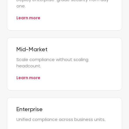
one.
Learn more
Mid-Market
Scale compliance without scaling
headcount.
Learn more
Enterprise
Unified compliance across business units.