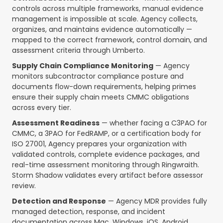
controls across multiple frameworks, manual evidence
management is impossible at scale. Agency collects,
organizes, and maintains evidence automatically —
mapped to the correct framework, control domain, and
assessment criteria through Umberto.
Supply Chain Compliance Monitoring
— Agency
monitors subcontractor compliance posture and
documents flow-down requirements, helping primes
ensure their supply chain meets CMMC obligations
across every tier.
Assessment Readiness
— whether facing a C3PAO for
CMMC, a 3PAO for FedRAMP, or a certification body for
ISO 27001, Agency prepares your organization with
validated controls, complete evidence packages, and
real-time assessment monitoring through Ringwraith.
Storm Shadow validates every artifact before assessor
review.
Detection and Response
— Agency MDR provides fully
managed detection, response, and incident
documentation across Mac, Windows, iOS, Android,