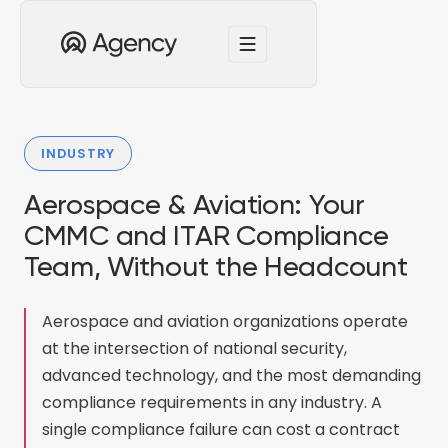
INDUSTRY
Aerospace & Aviation: Your
CMMC and ITAR Compliance
Team, Without the Headcount
Aerospace and aviation organizations operate
at the intersection of national security,
advanced technology, and the most demanding
compliance requirements in any industry. A
single compliance failure can cost a contract