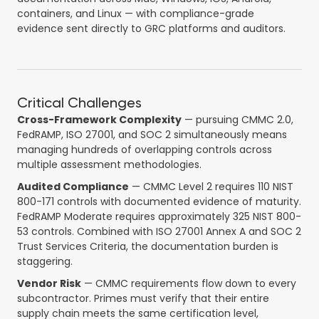
containers, and Linux — with compliance-grade
evidence sent directly to GRC platforms and auditors.
Critical Challenges
Cross-Framework Complexity
— pursuing CMMC 2.0,
FedRAMP, ISO 27001, and SOC 2 simultaneously means
managing hundreds of overlapping controls across
multiple assessment methodologies.
Audited Compliance
— CMMC Level 2 requires 110 NIST
800-171 controls with documented evidence of maturity.
FedRAMP Moderate requires approximately 325 NIST 800-
53 controls. Combined with ISO 27001 Annex A and SOC 2
Trust Services Criteria, the documentation burden is
staggering.
Vendor Risk
— CMMC requirements flow down to every
subcontractor. Primes must verify that their entire
supply chain meets the same certification level,