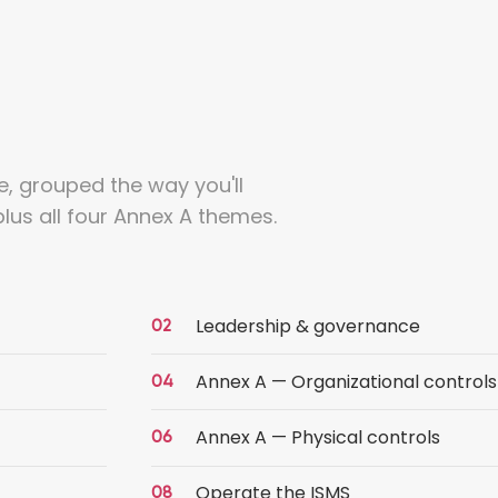
e, grouped the way you'll
lus all four Annex A themes.
Leadership & governance
Annex A — Organizational controls
Annex A — Physical controls
Operate the ISMS