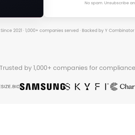
No spam. Unsubscribe an
Since 2021 · 1,000+ companies served · Backed by Y Combinator
Trusted by 1,000+ companies for complianc