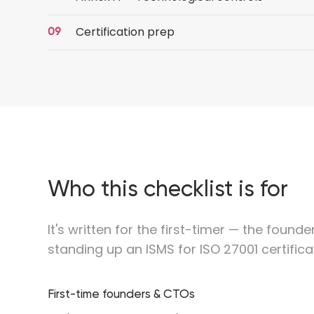
Certification prep
Who this checklist is for
It's written for the first-timer — the found
standing up an ISMS for ISO 27001 certificat
First-time founders & CTOs