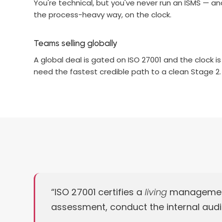
You're technical, but you've never run an ISMS — an
the process-heavy way, on the clock.
Teams selling globally
A global deal is gated on ISO 27001 and the clock is
need the fastest credible path to a clean Stage 2.
“ISO 27001 certifies a
living
management s
assessment, conduct the internal audit