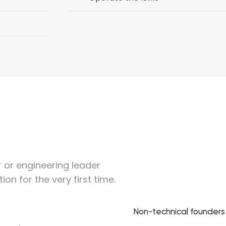
er or engineering leader
ion for the very first time.
Non-technical founder