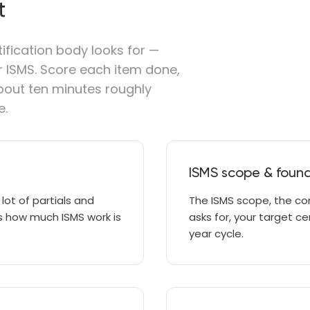
t
tification body looks for —
ur ISMS. Score each item done,
 about ten minutes roughly
e.
ISMS scope & foun
 lot of partials and
The ISMS scope, the co
ows how much ISMS work is
asks for, your target c
year cycle.