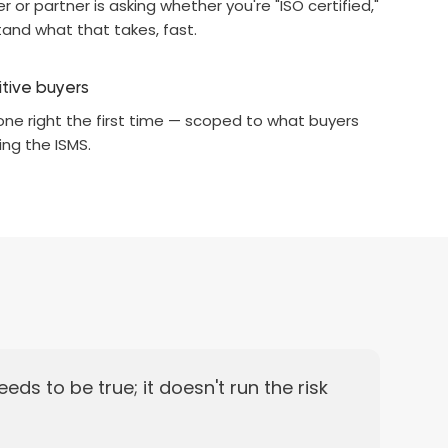
 or partner is asking whether you're "ISO certified,"
and what that takes, fast.
itive buyers
one right the first time — scoped to what buyers
ing the ISMS.
eds to be true; it doesn't run the risk