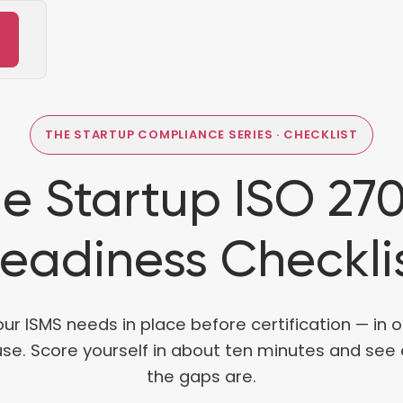
THE STARTUP COMPLIANCE SERIES · CHECKLIST
e Startup ISO 27
eadiness Checkli
our ISMS needs in place before certification — in 
use. Score yourself in about ten minutes and see
the gaps are.