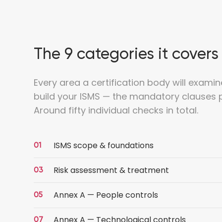
The 9 categories it covers
Every area a certification body will examin
build your ISMS — the mandatory clauses p
Around fifty individual checks in total.
ISMS scope & foundations
Risk assessment & treatment
Annex A — People controls
Annex A — Technological controls