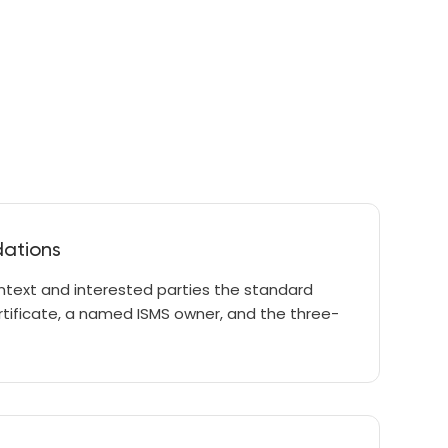
dations
ntext and interested parties the standard
ertificate, a named ISMS owner, and the three-