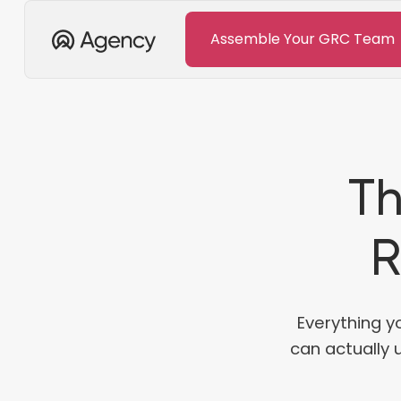
Assemble Your GRC Team
Th
R
Everything y
can actually 