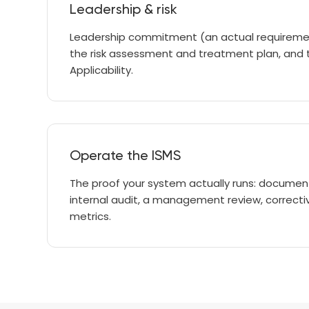
Leadership & risk
Leadership commitment (an actual requirement
the risk assessment and treatment plan, and
Applicability.
Operate the ISMS
The proof your system actually runs: docume
internal audit, a management review, correcti
metrics.