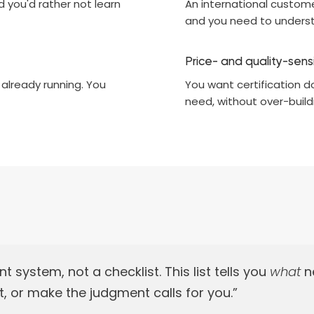
d you'd rather not learn
An international customer
and you need to underst
Price- and quality-sens
 already running. You
You want certification d
need, without over-build
ystem, not a checklist. This list tells you
what
ne
, or make the judgment calls for you.”