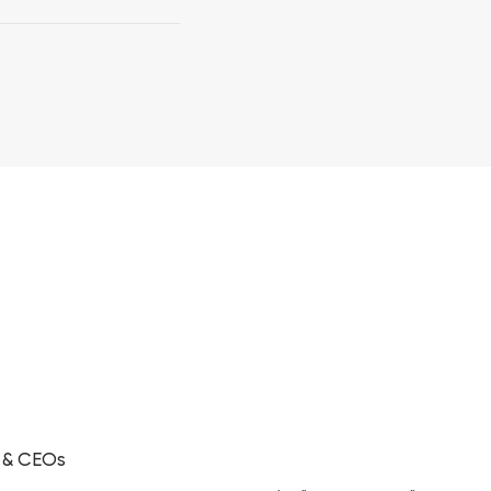
s & CEOs