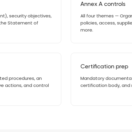
Annex A controls
), security objectives,
All four themes — Organ
 the Statement of
policies, access, suppli
more.
Certification prep
nted procedures, an
Mandatory documentati
ve actions, and control
certification body, and