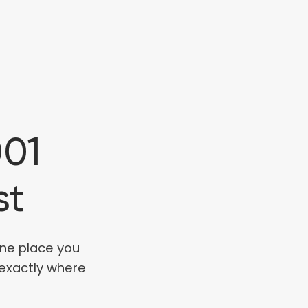
001
st
one place you
 exactly where