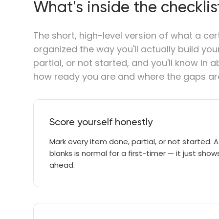
What's inside the checklis
The short, high-level version of what a cer
organized the way you'll actually build yo
partial, or not started, and you'll know in
how ready you are and where the gaps ar
Score yourself honestly
Mark every item done, partial, or not started. A
blanks is normal for a first-timer — it just sh
ahead.