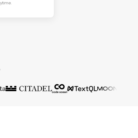
ytime.
e