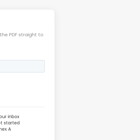
the PDF straight to
our inbox
ot started
nex A