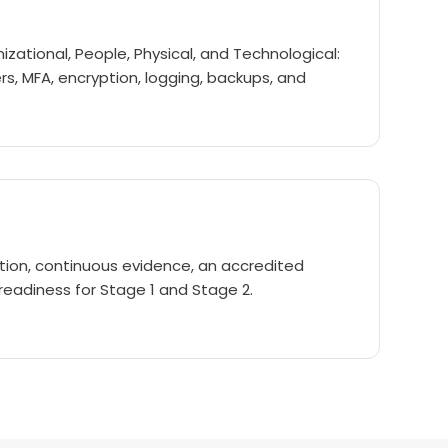
izational, People, Physical, and Technological:
ers, MFA, encryption, logging, backups, and
on, continuous evidence, an accredited
 readiness for Stage 1 and Stage 2.