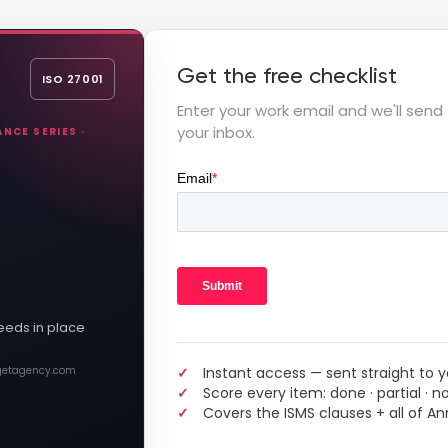
Get the free checklist
ISO 27001
Enter your work email and we'll send 
your inbox.
NCE SERIES ·
eeds in place
Instant access — sent straight to y
 getagency.com
Score every item: done · partial · n
Covers the ISMS clauses + all of An