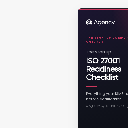
THE STARTUP COMPLIA
CHECKLIST
The startup
ISO 27001
Readiness
Checklist
Everything your ISMS n
before certification.
© Agency Cyber Inc. 2026 ·