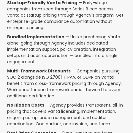
Startup-Friendly Vanta Pricing
— Early-stage
companies from seed through Series B can access
Vanta at startup pricing through Agency's program. Get
enterprise-grade compliance automation without
enterprise pricing.
Bundled Implementation
— Unlike purchasing Vanta
alone, going through Agency includes dedicated
implementation support, policy creation, integration
setup, and audit coordination — bundled into a single
engagement.
Multi-Framework Discounts
— Companies pursuing
SOC 2 alongside ISO 27001, HIPAA, or GDPR on Vanta
benefit from cross-framework pricing through Agency.
Work done for one framework carries forward to every
additional certification.
No Hidden Costs
— Agency provides transparent, all-in
pricing that covers Vanta licensing, implementation,
ongoing compliance management, and auditor
coordination. One partner, one invoice, one team.