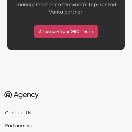
management from the world's top-ranked
Vanta partner.
Assemble Your GRC Team
Contact Us
Partnership