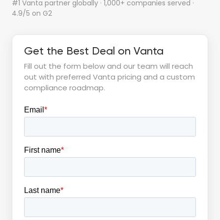
#1 Vanta partner globally · 1,000+ companies served ·
4.9/5 on G2
Get the Best Deal on Vanta
Fill out the form below and our team will reach
out with preferred Vanta pricing and a custom
compliance roadmap.