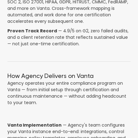
SOC 2, ISO 27001, HIPAA, GDPR, HITRUST, CMMC, FedRAMP,
and more on Vanta. Cross-framework mapping is
automated, and work done for one certification
accelerates every subsequent one.
Proven Track Record
— 4.9/5 on G2, zero failed audits,
and a client retention rate that reflects sustained value
— not just one-time certification.
How Agency Delivers on Vanta
Agency operates your entire compliance program on
Vanta — from initial setup through certification and
continuous maintenance — without adding headcount
to your team.
Vanta Implementation
— Agency's team configures
your Vanta instance end-to-end: integrations, control