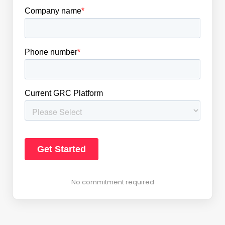
No commitment required