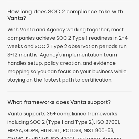
How long does SOC 2 compliance take with
Vanta?
With Vanta and Agency working together, most
companies achieve SOC 2 Type 1 readiness in 2-4
weeks and SOC 2 Type 2 observation periods run
3-12 months. Agency's implementation team
handles setup, policy creation, and evidence
mapping so you can focus on your business while
staying on the fastest path to certification.
What frameworks does Vanta support?
Vanta supports 35+ compliance frameworks
including SOC 2 (Type 1 and Type 2), ISO 27001,
HIPAA, GDPR, HITRUST, PCI DSS, NIST 800-53,
CMMC, FedRAMP, ISO 42001, and more. Agency