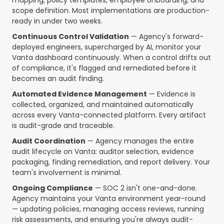
mapping, policy templates, employee onboarding, and
scope definition. Most implementations are production-
ready in under two weeks.
Continuous Control Validation
— Agency's forward-
deployed engineers, supercharged by AI, monitor your
Vanta dashboard continuously. When a control drifts out
of compliance, it's flagged and remediated before it
becomes an audit finding.
Automated Evidence Management
— Evidence is
collected, organized, and maintained automatically
across every Vanta-connected platform. Every artifact
is audit-grade and traceable.
Audit Coordination
— Agency manages the entire
audit lifecycle on Vanta: auditor selection, evidence
packaging, finding remediation, and report delivery. Your
team's involvement is minimal.
Ongoing Compliance
— SOC 2 isn't one-and-done.
Agency maintains your Vanta environment year-round
— updating policies, managing access reviews, running
risk assessments, and ensuring you're always audit-