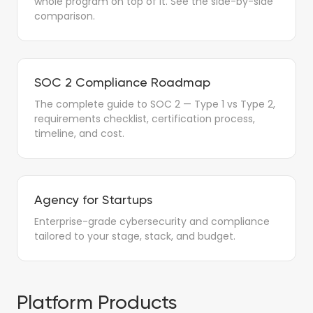
whole program on top of it. See the side-by-side
comparison.
SOC 2 Compliance Roadmap
The complete guide to SOC 2 — Type 1 vs Type 2,
requirements checklist, certification process,
timeline, and cost.
Agency for Startups
Enterprise-grade cybersecurity and compliance
tailored to your stage, stack, and budget.
Platform Products