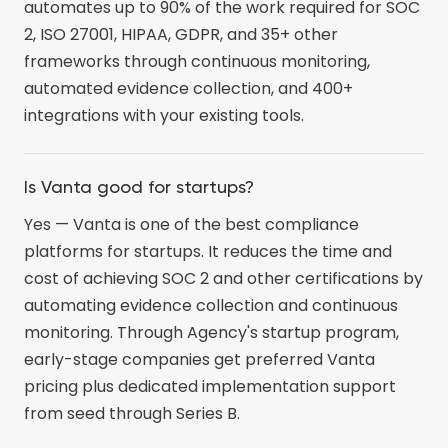
automates up to 90% of the work required for SOC
2, ISO 27001, HIPAA, GDPR, and 35+ other
frameworks through continuous monitoring,
automated evidence collection, and 400+
integrations with your existing tools.
Is Vanta good for startups?
Yes — Vanta is one of the best compliance
platforms for startups. It reduces the time and
cost of achieving SOC 2 and other certifications by
automating evidence collection and continuous
monitoring. Through Agency's startup program,
early-stage companies get preferred Vanta
pricing plus dedicated implementation support
from seed through Series B.