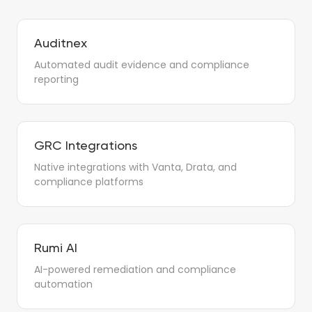
Auditnex
Automated audit evidence and compliance
reporting
GRC Integrations
Native integrations with Vanta, Drata, and
compliance platforms
Rumi AI
AI-powered remediation and compliance
automation