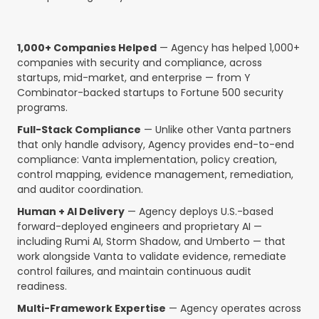
1,000+ Companies Helped
— Agency has helped 1,000+
companies with security and compliance, across
startups, mid-market, and enterprise — from Y
Combinator-backed startups to Fortune 500 security
programs.
Full-Stack Compliance
— Unlike other Vanta partners
that only handle advisory, Agency provides end-to-end
compliance: Vanta implementation, policy creation,
control mapping, evidence management, remediation,
and auditor coordination.
Human + AI Delivery
— Agency deploys U.S.-based
forward-deployed engineers and proprietary AI —
including Rumi AI, Storm Shadow, and Umberto — that
work alongside Vanta to validate evidence, remediate
control failures, and maintain continuous audit
readiness.
Multi-Framework Expertise
— Agency operates across