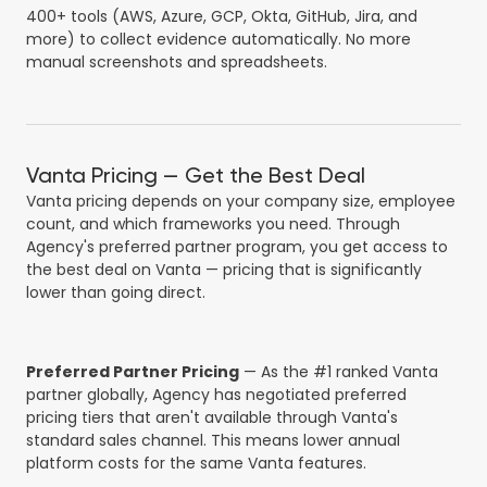
400+ tools (AWS, Azure, GCP, Okta, GitHub, Jira, and
more) to collect evidence automatically. No more
manual screenshots and spreadsheets.
Vanta Pricing — Get the Best Deal
Vanta pricing depends on your company size, employee
count, and which frameworks you need. Through
Agency's preferred partner program, you get access to
the best deal on Vanta — pricing that is significantly
lower than going direct.
Preferred Partner Pricing
— As the #1 ranked Vanta
partner globally, Agency has negotiated preferred
pricing tiers that aren't available through Vanta's
standard sales channel. This means lower annual
platform costs for the same Vanta features.