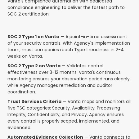
Vanta's compliance automation with dedicated
compliance engineering to deliver the fastest path to
SOC 2 certification.
SOC 2 Type 1 on Vanta
— A point-in-time assessment
of your security controls. With Agency's implementation
team, most companies reach Type 1 readiness in 2-4
weeks on Vanta.
SOC 2 Type 2 on Vanta
— Validates control
effectiveness over 3-12 months. Vanta's continuous
monitoring ensures your observation period runs cleanly,
while Agency manages remediation and auditor
coordination.
Trust Services Criteria
— Vanta maps and monitors all
five TSC categories: Security, Availability, Processing
Integrity, Confidentiality, and Privacy. Agency ensures
every control is properly scoped, implemented, and
evidenced.
Automated Evidence Collection
— Vanta connects to