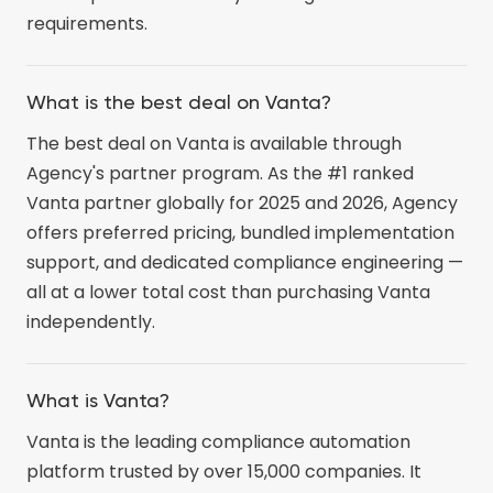
requirements.
What is the best deal on Vanta?
The best deal on Vanta is available through
Agency's partner program. As the #1 ranked
Vanta partner globally for 2025 and 2026, Agency
offers preferred pricing, bundled implementation
support, and dedicated compliance engineering —
all at a lower total cost than purchasing Vanta
independently.
What is Vanta?
Vanta is the leading compliance automation
platform trusted by over 15,000 companies. It