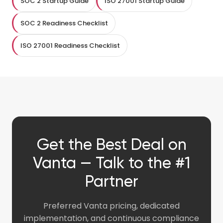
SOC 2 Startup Guide
ISO 27001 Startup Guide
SOC 2 Readiness Checklist
ISO 27001 Readiness Checklist
Get the Best Deal on
Vanta — Talk to the #1
Partner
Preferred Vanta pricing, dedicated
implementation, and continuous compliance