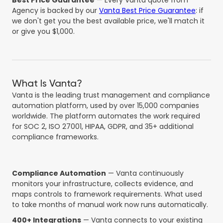
Best Price Guarantee
— Every Vanta quote from
Agency is backed by our
Vanta Best Price Guarantee
: if
we don't get you the best available price, we'll match it
or give you $1,000.
What Is Vanta?
Vanta is the leading trust management and compliance
automation platform, used by over 15,000 companies
worldwide. The platform automates the work required
for SOC 2, ISO 27001, HIPAA, GDPR, and 35+ additional
compliance frameworks.
Compliance Automation
— Vanta continuously
monitors your infrastructure, collects evidence, and
maps controls to framework requirements. What used
to take months of manual work now runs automatically.
400+ Integrations
— Vanta connects to your existing