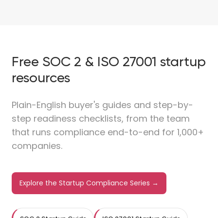
Free SOC 2 & ISO 27001 startup
resources
Plain-English buyer's guides and step-by-
step readiness checklists, from the team
that runs compliance end-to-end for 1,000+
companies.
Explore the Startup Compliance Series →