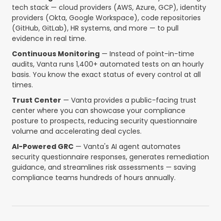
tech stack — cloud providers (AWS, Azure, GCP), identity
providers (Okta, Google Workspace), code repositories
(GitHub, GitLab), HR systems, and more — to pull
evidence in real time.
Continuous Monitoring
— Instead of point-in-time
audits, Vanta runs 1,400+ automated tests on an hourly
basis. You know the exact status of every control at all
times.
Trust Center
— Vanta provides a public-facing trust
center where you can showcase your compliance
posture to prospects, reducing security questionnaire
volume and accelerating deal cycles.
AI-Powered GRC
— Vanta's AI agent automates
security questionnaire responses, generates remediation
guidance, and streamlines risk assessments — saving
compliance teams hundreds of hours annually.