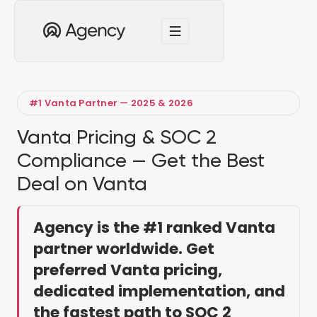
#1 Vanta Partner — 2025 & 2026
Vanta Pricing & SOC 2
Compliance — Get the Best
Deal on Vanta
Agency is the #1 ranked Vanta
partner worldwide. Get
preferred Vanta pricing,
dedicated implementation, and
the fastest path to SOC 2