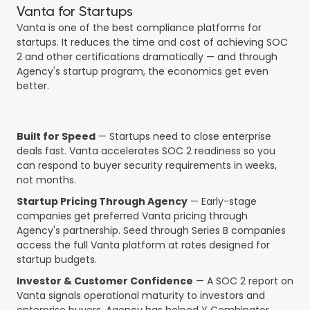
Vanta for Startups
Vanta is one of the best compliance platforms for
startups. It reduces the time and cost of achieving SOC
2 and other certifications dramatically — and through
Agency's startup program, the economics get even
better.
Built for Speed
— Startups need to close enterprise
deals fast. Vanta accelerates SOC 2 readiness so you
can respond to buyer security requirements in weeks,
not months.
Startup Pricing Through Agency
— Early-stage
companies get preferred Vanta pricing through
Agency's partnership. Seed through Series B companies
access the full Vanta platform at rates designed for
startup budgets.
Investor & Customer Confidence
— A SOC 2 report on
Vanta signals operational maturity to investors and