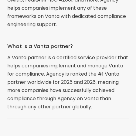
helps companies implement any of these
frameworks on Vanta with dedicated compliance
engineering support.
What is a Vanta partner?
A Vanta partner is a certified service provider that
helps companies implement and manage Vanta
for compliance. Agency is ranked the #1 Vanta
partner worldwide for 2025 and 2026, meaning
more companies have successfully achieved
compliance through Agency on Vanta than
through any other partner globally.