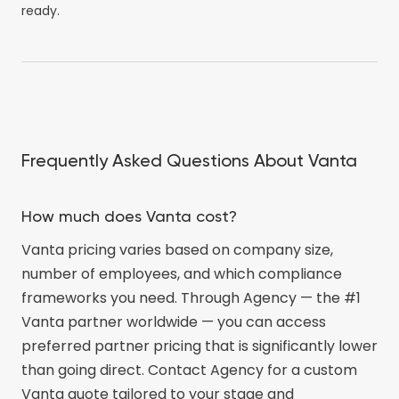
ready.
Frequently Asked Questions About Vanta
How much does Vanta cost?
Vanta pricing varies based on company size,
number of employees, and which compliance
frameworks you need. Through Agency — the #1
Vanta partner worldwide — you can access
preferred partner pricing that is significantly lower
than going direct. Contact Agency for a custom
Vanta quote tailored to your stage and