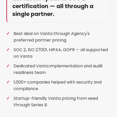
certification — all through a
single partner.
Best deal on Vanta through Agency's
preferred partner pricing
SOC 2, ISO 27001, HIPAA, GDPR — all supported
on Vanta
Dedicated Vanta implementation and audit
readiness team
1,000+ companies helped with security and
compliance
Startup-friendly Vanta pricing from seed
through Series B