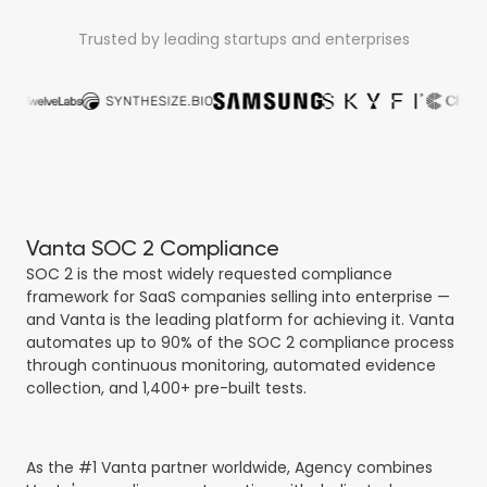
Trusted by leading startups and enterprises
Vanta SOC 2 Compliance
SOC 2 is the most widely requested compliance
framework for SaaS companies selling into enterprise —
and Vanta is the leading platform for achieving it. Vanta
automates up to 90% of the SOC 2 compliance process
through continuous monitoring, automated evidence
collection, and 1,400+ pre-built tests.
As the #1 Vanta partner worldwide, Agency combines