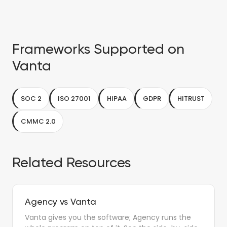
Frameworks Supported on
Vanta
SOC 2
ISO 27001
HIPAA
GDPR
HITRUST
CMMC 2.0
Related Resources
Agency vs Vanta
Vanta gives you the software; Agency runs the