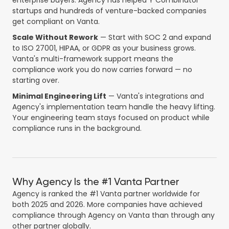
enterprise buyers. Agency has helped Y Combinator
startups and hundreds of venture-backed companies
get compliant on Vanta.
Scale Without Rework
— Start with SOC 2 and expand
to ISO 27001, HIPAA, or GDPR as your business grows.
Vanta's multi-framework support means the
compliance work you do now carries forward — no
starting over.
Minimal Engineering Lift
— Vanta's integrations and
Agency's implementation team handle the heavy lifting.
Your engineering team stays focused on product while
compliance runs in the background.
Why Agency Is the #1 Vanta Partner
Agency is ranked the #1 Vanta partner worldwide for
both 2025 and 2026. More companies have achieved
compliance through Agency on Vanta than through any
other partner globally.