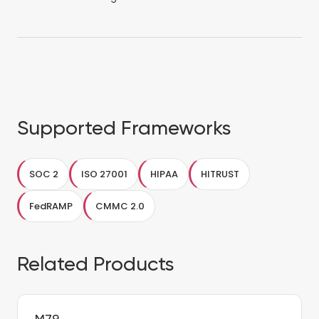
Supported Frameworks
SOC 2
ISO 27001
HIPAA
HITRUST
FedRAMP
CMMC 2.0
Related Products