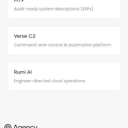
M79
Audit-ready system descriptions (SSPs)
Verse C2
Command-and-control AI automation platform
Rumi AI
Engineer-directed cloud operations