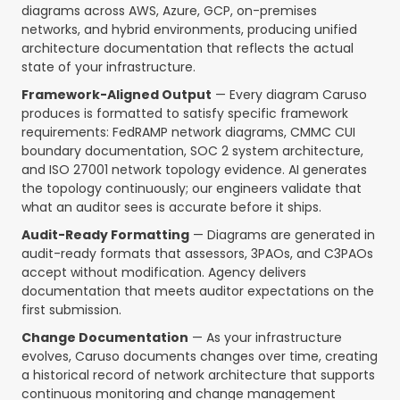
diagrams across AWS, Azure, GCP, on-premises
networks, and hybrid environments, producing unified
architecture documentation that reflects the actual
state of your infrastructure.
Framework-Aligned Output
— Every diagram Caruso
produces is formatted to satisfy specific framework
requirements: FedRAMP network diagrams, CMMC CUI
boundary documentation, SOC 2 system architecture,
and ISO 27001 network topology evidence. AI generates
the topology continuously; our engineers validate that
what an auditor sees is accurate before it ships.
Audit-Ready Formatting
— Diagrams are generated in
audit-ready formats that assessors, 3PAOs, and C3PAOs
accept without modification. Agency delivers
documentation that meets auditor expectations on the
first submission.
Change Documentation
— As your infrastructure
evolves, Caruso documents changes over time, creating
a historical record of network architecture that supports
continuous monitoring and change management