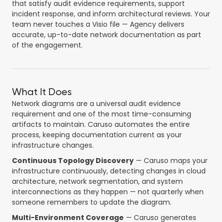
that satisfy audit evidence requirements, support
incident response, and inform architectural reviews. Your
team never touches a Visio file — Agency delivers
accurate, up-to-date network documentation as part
of the engagement.
What It Does
Network diagrams are a universal audit evidence
requirement and one of the most time-consuming
artifacts to maintain. Caruso automates the entire
process, keeping documentation current as your
infrastructure changes.
Continuous Topology Discovery
— Caruso maps your
infrastructure continuously, detecting changes in cloud
architecture, network segmentation, and system
interconnections as they happen — not quarterly when
someone remembers to update the diagram.
Multi-Environment Coverage
— Caruso generates