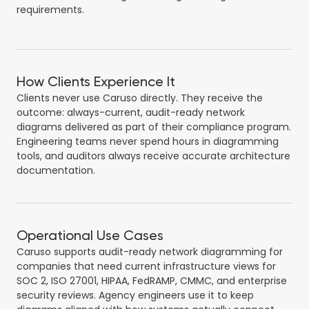
requirements.
How Clients Experience It
Clients never use Caruso directly. They receive the
outcome: always-current, audit-ready network
diagrams delivered as part of their compliance program.
Engineering teams never spend hours in diagramming
tools, and auditors always receive accurate architecture
documentation.
Operational Use Cases
Caruso supports audit-ready network diagramming for
companies that need current infrastructure views for
SOC 2, ISO 27001, HIPAA, FedRAMP, CMMC, and enterprise
security reviews. Agency engineers use it to keep