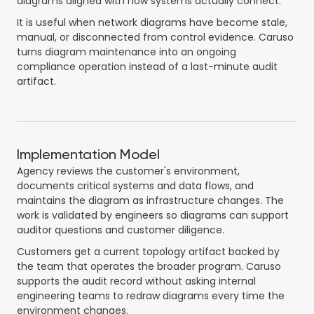
diagrams aligned with how systems actually connect.
It is useful when network diagrams have become stale,
manual, or disconnected from control evidence. Caruso
turns diagram maintenance into an ongoing
compliance operation instead of a last-minute audit
artifact.
Implementation Model
Agency reviews the customer's environment,
documents critical systems and data flows, and
maintains the diagram as infrastructure changes. The
work is validated by engineers so diagrams can support
auditor questions and customer diligence.
Customers get a current topology artifact backed by
the team that operates the broader program. Caruso
supports the audit record without asking internal
engineering teams to redraw diagrams every time the
environment changes.