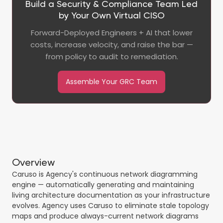
Build a Security & Compliance Team Led
by Your Own Virtual CISO
Forward-Deployed Engineers + AI that lower
costs, increase velocity, and raise the bar —
from policy to audit to remediation.
Assemble Your GRC Team
Overview
Caruso is Agency's continuous network diagramming
engine — automatically generating and maintaining
living architecture documentation as your infrastructure
evolves. Agency uses Caruso to eliminate stale topology
maps and produce always-current network diagrams