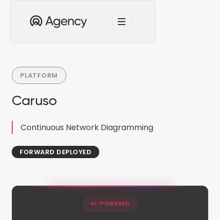
PLATFORM
Caruso
Continuous Network Diagramming
FORWARD DEPLOYED
AI-POWERED