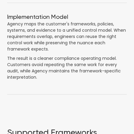
Implementation Model
Agency maps the customer's frameworks, policies,
systems, and evidence to a unified control model. When
requirements overlap, engineers can reuse the right
control work while preserving the nuance each
framework expects.
The result is a cleaner compliance operating model.
Customers avoid repeating the same work for every
audit, while Agency maintains the framework-specific
interpretation.
Supported Frameworks