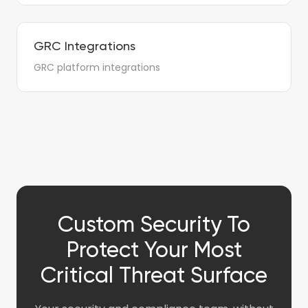
GRC Integrations
GRC platform integrations
Custom Security To
Protect Your Most
Critical Threat Surface