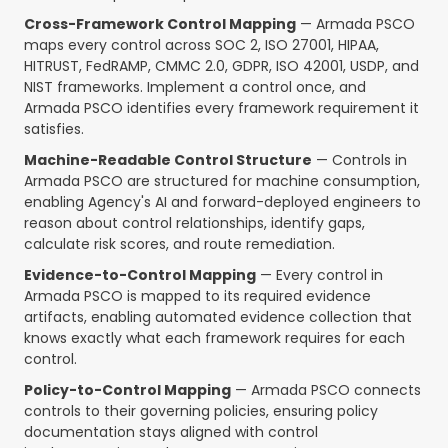
Cross-Framework Control Mapping
— Armada PSCO
maps every control across SOC 2, ISO 27001, HIPAA,
HITRUST, FedRAMP, CMMC 2.0, GDPR, ISO 42001, USDP, and
NIST frameworks. Implement a control once, and
Armada PSCO identifies every framework requirement it
satisfies.
Machine-Readable Control Structure
— Controls in
Armada PSCO are structured for machine consumption,
enabling Agency's AI and forward-deployed engineers to
reason about control relationships, identify gaps,
calculate risk scores, and route remediation.
Evidence-to-Control Mapping
— Every control in
Armada PSCO is mapped to its required evidence
artifacts, enabling automated evidence collection that
knows exactly what each framework requires for each
control.
Policy-to-Control Mapping
— Armada PSCO connects
controls to their governing policies, ensuring policy
documentation stays aligned with control