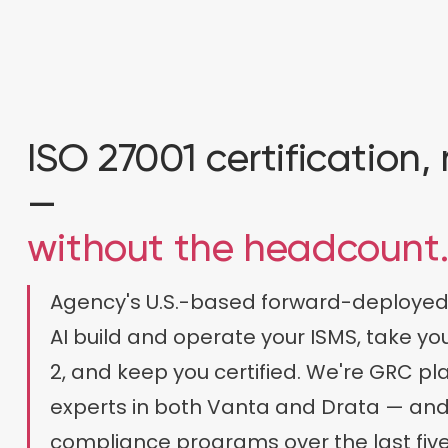
ISO 27001 certification
—
without the headcount
Agency's U.S.-based forward-deployed
AI build and operate your ISMS, take y
2, and keep you certified. We're GRC p
experts in both Vanta and Drata — and
compliance programs over the last five