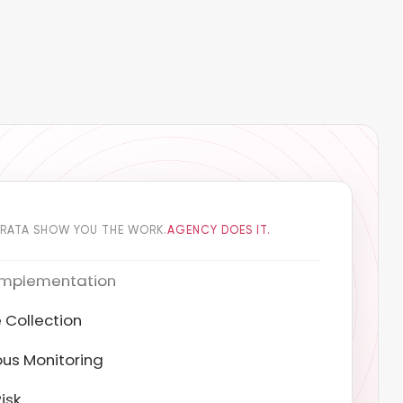
DRATA SHOW YOU THE WORK.
AGENCY DOES IT.
 Collection
us Monitoring
isk
ion Testing