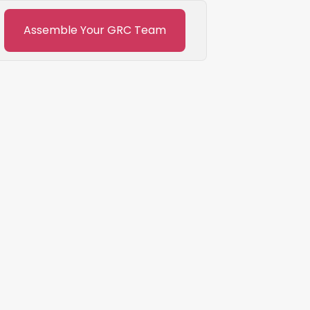
Assemble Your GRC Team