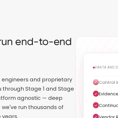
, run end-to-end
.
VANTA AND 
 engineers and proprietary
Evidence
ou through Stage 1 and Stage
Continuo
latform agnostic — deep
Vendor R
 we've run thousands of
 years.
Penetrat