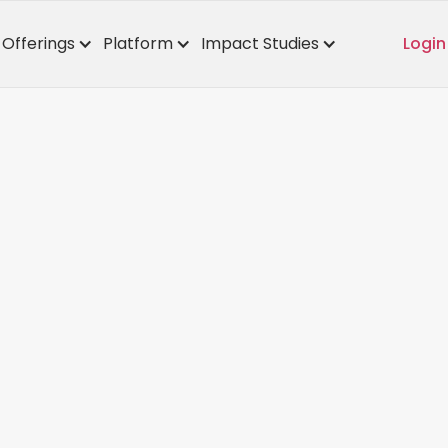
Offerings
Platform
Impact Studies
Login