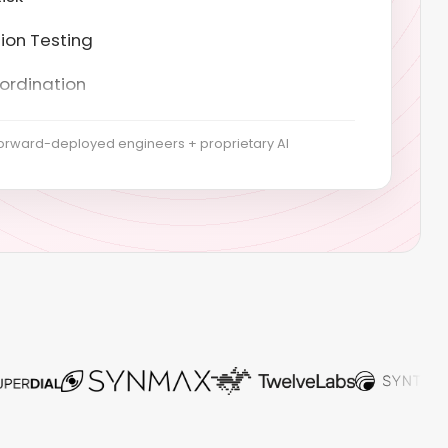
ordination
t GeneratirD
ping & risk assessment
orward-deployed engineers + proprietary AI
t of Applicability
control implementation
 collection
& Stage 2 audits
nce & recertification