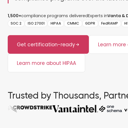
1,500+
compliance programs delivered
Experts in
Vanta & 
SOC 2
ISO 27001
HIPAA
CMMC
GDPR
FedRAMP
H
Get certification-ready
Learn more
Learn more about HIPAA
Trusted by Thousands, Partne