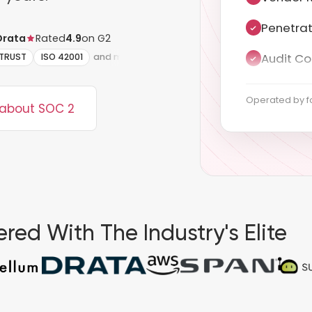
Audit Co
Drata
Rated
4.9
on G2
Documen
ITRUST
ISO 42001
and more
ISMS sco
Operated by f
 about SOC 2
Statemen
Annex A 
Evidence
red With The Industry's Elite
Stage 1 
Surveilla