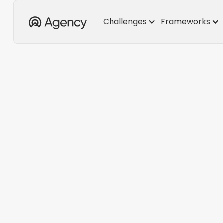
Challenges
Frameworks