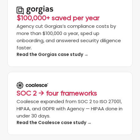
$100,000+ saved per year
Agency cut Gorgias’s compliance costs by
more than $100,000 a year, sped up
onboarding, and answered security diligence
faster.
Read the Gorgias case study →
SOC 2 → four frameworks
Coalesce expanded from SOC 2 to ISO 27001,
HIPAA, and GDPR with Agency — HIPAA done in
under 30 days.
Read the Coalesce case study →