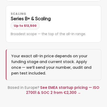
SCALING
Series B+ & Scaling
Up to $12,500
Broadest scope — the top of the all-in range.
Your exact all-in price depends on your
funding stage and current stack. Apply
once — we’ll send your number, audit and
pen test included.
Based in Europe?
See EMEA startup pricing — ISO
27001 & SOC 2 from €2,300 →