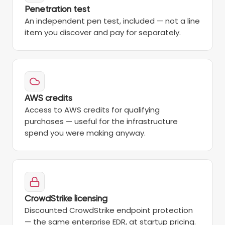
Penetration test
An independent pen test, included — not a line
item you discover and pay for separately.
AWS credits
Access to AWS credits for qualifying
purchases — useful for the infrastructure
spend you were making anyway.
CrowdStrike licensing
Discounted CrowdStrike endpoint protection
— the same enterprise EDR, at startup pricing.