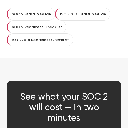
SOC 2 Startup Guide
ISO 27001 Startup Guide
SOC 2 Readiness Checklist
ISO 27001 Readiness Checklist
See what your SOC 2
will cost — in two
minutes