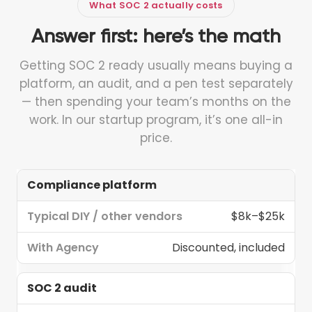
What SOC 2 actually costs
Answer first: here’s the math
Getting SOC 2 ready usually means buying a
platform, an audit, and a pen test separately
— then spending your team’s months on the
work. In our startup program, it’s one all-in
price.
Compliance platform
Typical
Line
DIY /
With
$8k–$25k
item
other
Agency
vendors
Discounted, included
SOC 2 audit