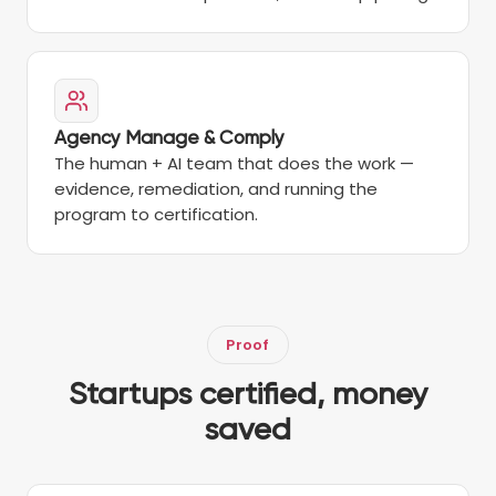
Agency Manage & Comply
The human + AI team that does the work —
evidence, remediation, and running the
program to certification.
Proof
Startups certified, money
saved