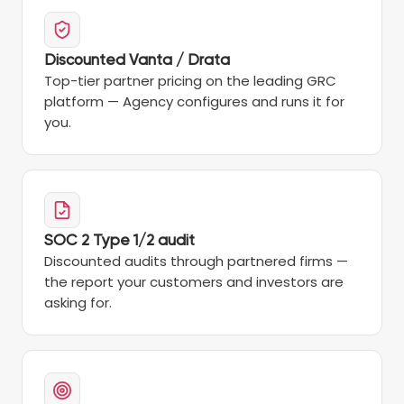
Discounted Vanta / Drata
Top-tier partner pricing on the leading GRC
platform — Agency configures and runs it for
you.
SOC 2 Type 1/2 audit
Discounted audits through partnered firms —
the report your customers and investors are
asking for.