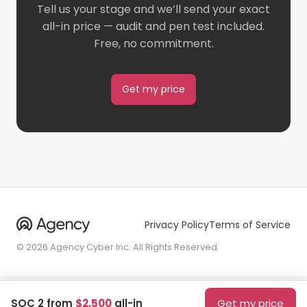
Tell us your stage and we’ll send your exact
all-in price — audit and pen test included.
Free, no commitment.
Get my price
Privacy Policy
Terms of Service
© 2026 Agency Cyber Inc. All Rights Reserved.
SOC 2 from
$2,500
all-in
Get my price