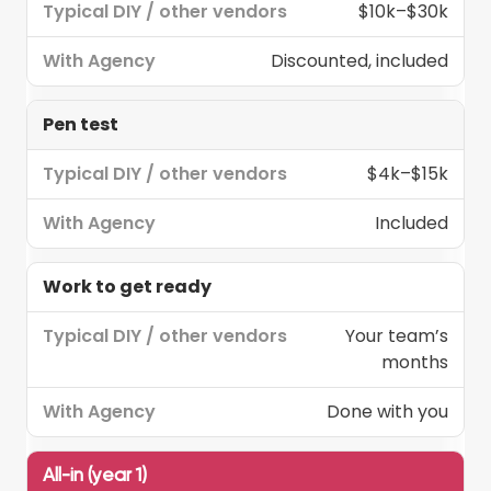
$10k–$30k
Discounted, included
Pen test
$4k–$15k
Included
Work to get ready
Your team’s
months
Done with you
All-in (year 1)