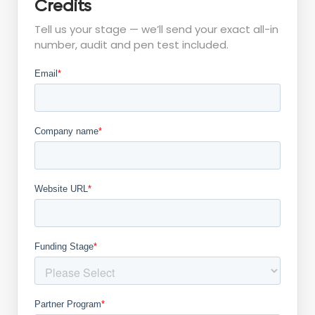
Credits
Tell us your stage — we’ll send your exact all-in
number, audit and pen test included.