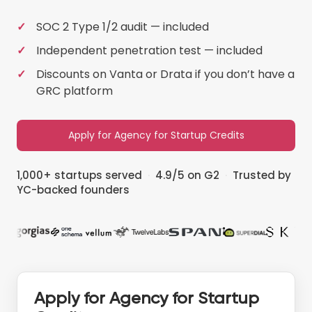
SOC 2 Type 1/2 audit — included
Independent penetration test — included
Discounts on Vanta or Drata if you don’t have a
GRC platform
Apply for Agency for Startup Credits
1,000+ startups served
·
4.9/5 on G2
·
Trusted by
YC-backed founders
Apply for Agency for Startup