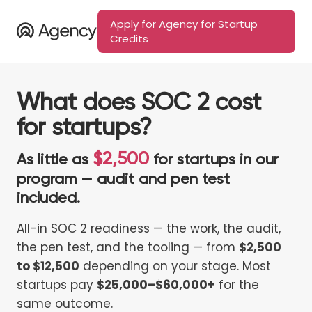
Apply for Agency for Startup
Credits
What does SOC 2 cost
for startups?
$2,500
As little as
for startups in our
program — audit and pen test
included.
All-in SOC 2 readiness — the work, the audit,
the pen test, and the tooling — from
$2,500
to $12,500
depending on your stage. Most
startups pay
$25,000–$60,000+
for the
same outcome.