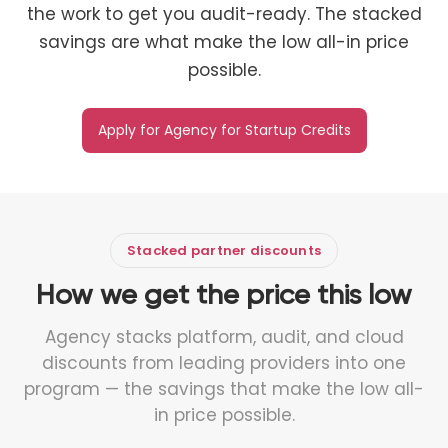
the work to get you audit-ready. The stacked
savings are what make the low all-in price
possible.
Apply for Agency for Startup Credits
Stacked partner discounts
How we get the price this low
Agency stacks platform, audit, and cloud
discounts from leading providers into one
program — the savings that make the low all-
in price possible.