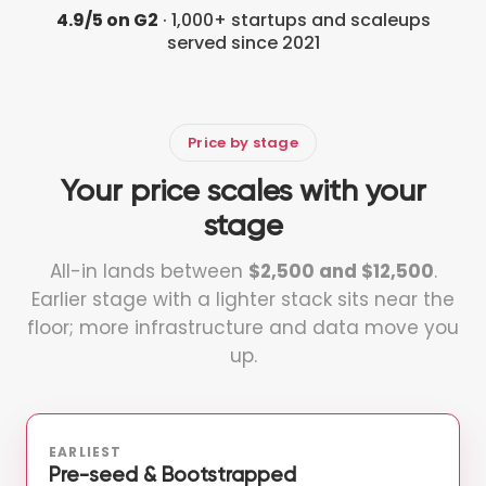
4.9/5 on G2
· 1,000+ startups and scaleups
served since 2021
Price by stage
Your price scales with your
stage
All-in lands between
$2,500 and $12,500
.
Earlier stage with a lighter stack sits near the
floor; more infrastructure and data move you
up.
EARLIEST
Pre-seed & Bootstrapped