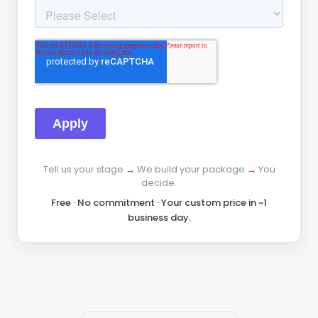
Tell us your stage
→
We build your package
→
You
decide.
Free · No commitment · Your custom price in ~1
business day.