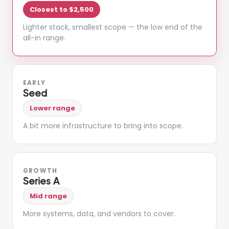
Closest to $2,500
Lighter stack, smallest scope — the low end of the
all-in range.
EARLY
Seed
Lower range
A bit more infrastructure to bring into scope.
GROWTH
Series A
Mid range
More systems, data, and vendors to cover.