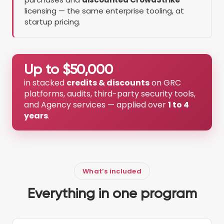
licensing — the same enterprise tooling, at
startup pricing.
Up to $50,000
in stacked
credits & discounts
on GRC
platforms, audits, third-party security tools,
and Agency services — applied over
1 to 4
years
.
What’s included
Everything in one program