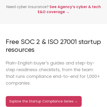
Need cyber insurance?
See Agency’s cyber & tech
E&O coverage →
Free SOC 2 & ISO 27001 startup
resources
Plain-English buyer's guides and step-by-
step readiness checklists, from the team
that runs compliance end-to-end for 1,000+
companies.
Explore the Startup Compliance Series →