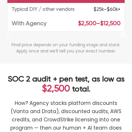
$25k–$60k+
$2,500–$12,500
Final price depends on your funding stage and stack.
Apply once and we’ll tell you your exact number.
SOC 2 audit + pen test, as low as
$2,500
total.
How? Agency stacks platform discounts
(Vanta and Drata), discounted audits, AWS
credits, and CrowdStrike licensing into one
program — then our human + AI team does