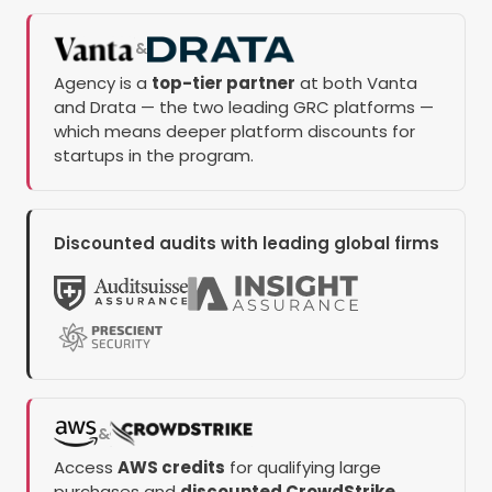
&
Agency is a
top-tier partner
at both Vanta
and Drata — the two leading GRC platforms —
which means deeper platform discounts for
startups in the program.
Discounted audits with leading global firms
&
Access
AWS credits
for qualifying large
purchases and
discounted CrowdStrike